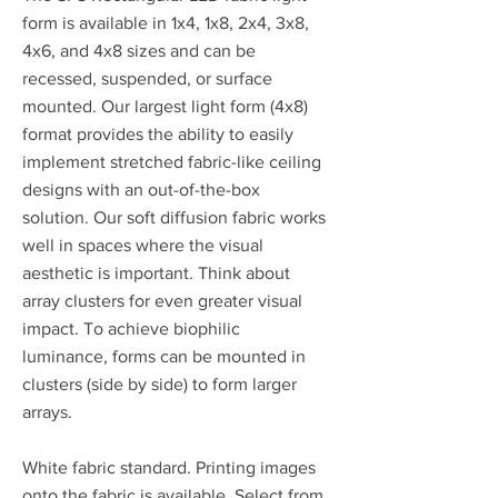
form is available in 1x4, 1x8, 2x4, 3x8,
4x6, and 4x8 sizes and can be
recessed, suspended, or surface
mounted. Our largest light form (4x8)
format provides the ability to easily
implement stretched fabric-like ceiling
designs with an out-of-the-box
solution. Our soft diffusion fabric works
well in spaces where the visual
aesthetic is important. Think about
array clusters for even greater visual
impact. To achieve biophilic
luminance, forms can be mounted in
clusters (side by side) to form larger
arrays.
White fabric standard. Printing images
onto the fabric is available. Select from