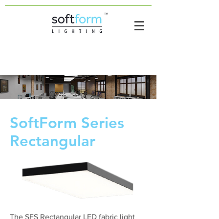
SoftForm Series
Rectangular
The SFS Rectangular LED fabric light