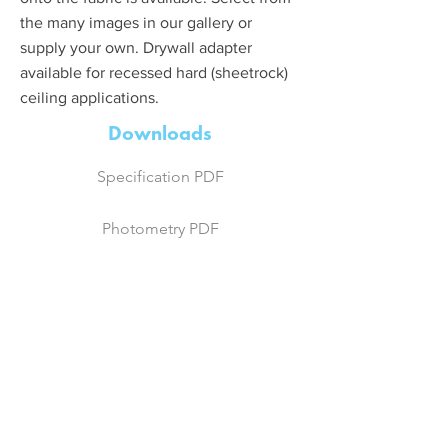
the many images in our gallery or
supply your own. Drywall adapter
available for recessed hard (sheetrock)
ceiling applications.
Downloads
Specification PDF
Photometry PDF
Photometry IES